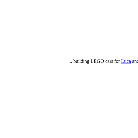
... building LEGO cars for
Luca
and