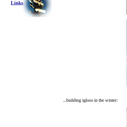
Links
...building igloos in the winter: