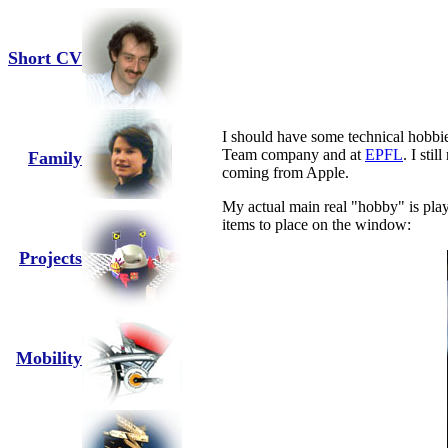
Short CV
I should have some technical hobbies
Team company and at
EPFL
. I sti
Family
coming from Apple.
My actual main real "hobby" is play
items to place on the window:
Projects
Mobility